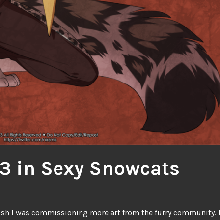
3 in Sexy Snowcats
ish I was commissioning more art from the furry community. 