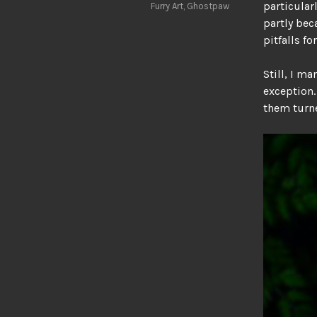
particular
Furry Art
,
Ghostpaw
partly bec
pitfalls f
Still, I m
exception.
them turne