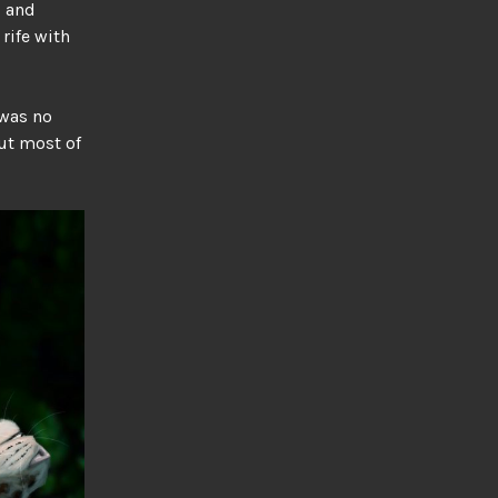
, and
rife with
 was no
ut most of