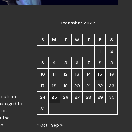
December 2023
S
M
T
W
T
F
S
1
2
3
4
5
6
7
8
9
10
11
12
13
14
15
16
17
18
19
20
21
22
23
m outside
24
25
26
27
28
29
30
 managed to
31
 con
r the
en.
« Oct
Sep »