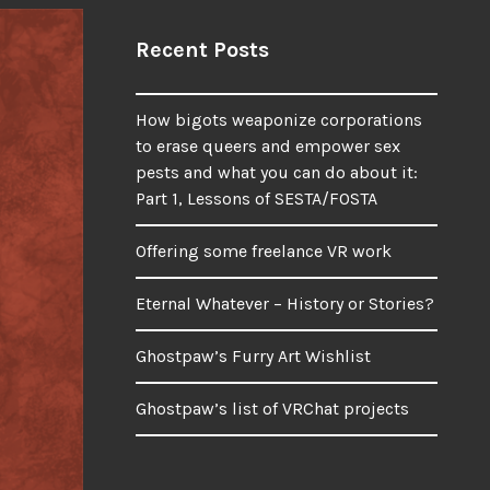
Recent Posts
How bigots weaponize corporations
to erase queers and empower sex
pests and what you can do about it:
Part 1, Lessons of SESTA/FOSTA
Offering some freelance VR work
Eternal Whatever – History or Stories?
Ghostpaw’s Furry Art Wishlist
Ghostpaw’s list of VRChat projects