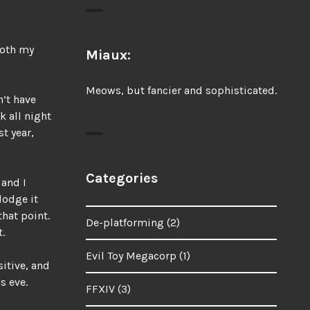
both my
Miaux:
Meows, but fancier and sophisticated.
n’t have
k all night
t year,
Categories
 and I
dodge it
hat point.
De-platforming
(2)
.
Evil Toy Megacorp
(1)
sitive, and
s eve.
FFXIV
(3)