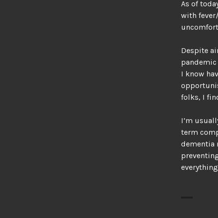
As of toda
with fever
uncomfort
Despite ai
pandemic h
I know hav
opportunis
folks, I fi
I’m usuall
term comp
dementia r
preventing
everything