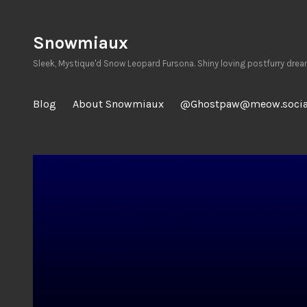
Skip
to
Snowmiaux
content
Sleek, Mystique'd Snow Leopard Fursona. Shiny loving postfurry drea
Blog
About Snowmiaux
@Ghostpaw@meow.socia