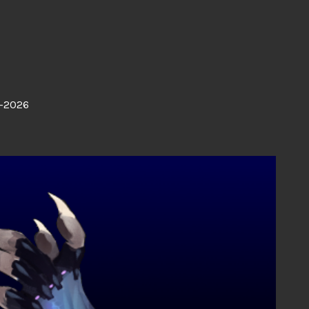
-2026