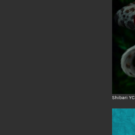
Shibari Y