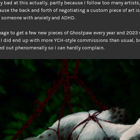
ly bad at this actually, partly because I follow too many artists
ause the back and forth of negotiating a custom piece of art is 
or someone with anxiety and ADHD.
anage to get a few new pieces of Ghostpaw every year and 2023
 I did end up with more YCH-style commissions than usual, b
d out phenomenally so I can hardly complain.