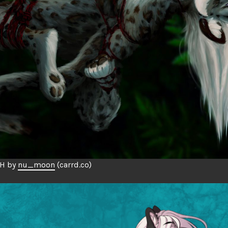
CH by
nu_moon
(carrd.co)