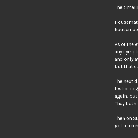
The timeli
Housemate
housemates
As of the 
any sympto
and only a
but that c
The next d
tested nega
again, but
They both 
Then on Su
got a tele