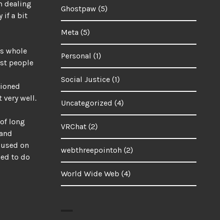
m dealing
Ghostpaw
(5)
if a bit
Meta
(5)
is whole
Personal
(1)
ost people
Social Justice
(1)
tioned
 very well.
Uncategorized
(4)
 of long
VRChat
(2)
 and
ocused on
webthreepointoh
(2)
led to do
World Wide Web
(4)