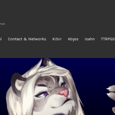
mer.
l
Contact & Networks
Kibir
Abyss
Isahn
TTRPGS