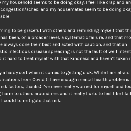
y my household seems to be doing okay. I feel like crap and a
/congestion/aches, and my housemates seem to be doing okay 
able.
ming to be graceful with others and reminding myself that th
as been, on a broader level, a systematic failure, and that m
e always done their best and acted with caution, and that an
tic infectious disease spreading is not the fault of well inten
nd it hard to treat myself with that kindness and haven’t taken it
y a hardy sort when it comes to getting sick. While I am afraid
lications from Covid (I have enough mental health problems
isk factors, thanks) I’ve never really worried for myself and f
 harm to others around me, and it really hurts to feel like I fai
 I could to mitigate that risk.