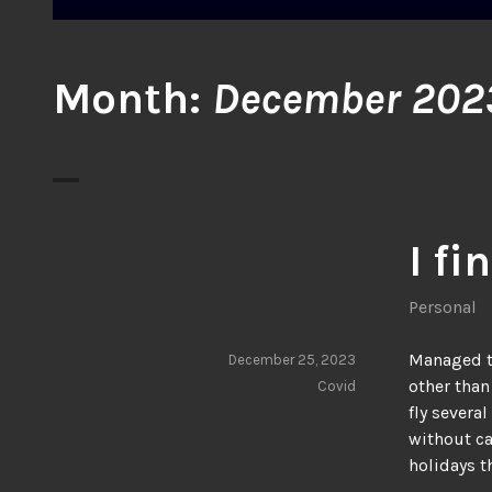
Month:
December 202
I fi
Personal
Managed to
December 25, 2023
other than
Covid
fly severa
without ca
holidays t