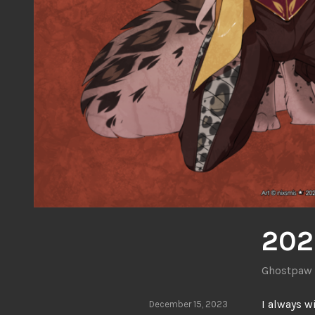
202
Ghostpaw
I always w
December 15, 2023