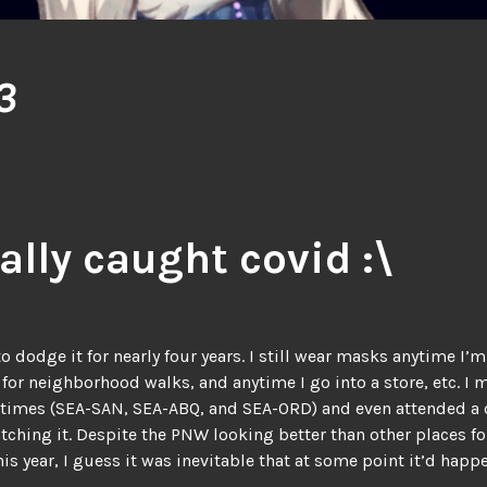
3
nally caught covid :\
 dodge it for nearly four years. I still wear masks anytime I’
 for neighborhood walks, and anytime I go into a store, etc. I
l times (SEA-SAN, SEA-ABQ, and SEA-ORD) and even attended a
tching it. Despite the PNW looking better than other places fo
his year, I guess it was inevitable that at some point it’d happ