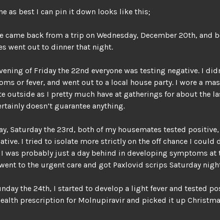
ne as best I can pin it down looks like this;
 came back from a trip on Wednesday, December 20th, and 
 went out to dinner that night.
evening of Friday the 22nd everyone was testing negative. I did
ms or fever, and went out to a local house party. I wore a mas
te outside as I pretty much have at gatherings for about the las
ertainly doesn’t guarantee anything.
ay, Saturday the 23rd, both of my housemates tested positive,
tive. I tried to isolate more strictly on the off chance I could 
 I was probably just a day behind in developing symptoms at t
went to the urgent care and got Paxlovid scrips Saturday night
nday the 24th, I started to develop a light fever and tested po
health prescription for Molnupiravir and picked it up Christma