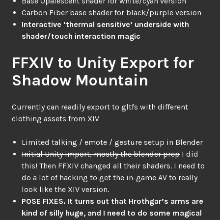
Base Opalescent shader for white/cyan version
Carbon Fiber base shader for black/purple version
Interactive ‘thermal sensitive’ underside with
shader/touch interaction magic
FFXIV to Unity Export for
Shadow Mountain
Currently can readily export to gltfs with different
clothing assets from XIV
Limited talking / emote / gesture setup in Blender
Initial Unity import, mostly the blender prep
I did
this! Then FFXIV changed all their shaders. I need to
do a lot of hacking to get the in-game AV to really
look like the XIV version.
POSE FIXES. It turns out that Hrothgar’s arms are
kind of silly huge, and I need to do some magical