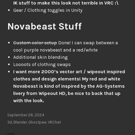
IK stuff to make this look not terrible in VRC :\
Gear / Clothing toggles in Unity
Novabeast Stuff
Custom color setup
Done! I can swap between a
cool purple novabeast and a red/white
Additional skin blending
Loooots of clothing swaps
I want more 2000’s vector art / wipeout inspired
clothes and design elements! My red and white
Novabeast is kind of inspired by the AG-Systems
livery from Wipeout HD, be nice to back that up
with the look.
September 28, 2024
3d
,
Blender
,
Ghostpaw
,
VRChat