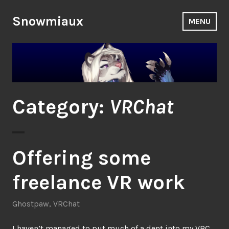
Skip
to
Snowmiaux
MENU
content
Category:
VRChat
Offering some
freelance VR work
Ghostpaw
,
VRChat
I haven’t managed to put much of a dent into my
VRC