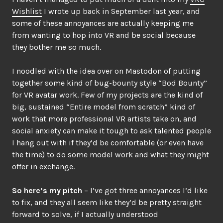
Wishlist
I wrote up back in September last year, and
some of these annoyances are actually keeping me
from wanting to hop into VR and be social because
they bother me so much.
I noodled with the idea over on Mastodon of putting
together some kind of bug-bounty style “Bod Bounty”
for VR avatar work. Few of my projects are the kind of
big, sustained “Entire model from scratch” kind of
work that more professional VR artists take on, and
social anxiety can make it tough to ask talented people
I hang out with if they’d be comfortable (or even have
the time) to do some model work and what they might
offer in exchange.
So here’s my pitch
– I’ve got three annoyances I’d like
to fix, and they all seem like they’d be pretty straight
forward to solve, if I actually understood