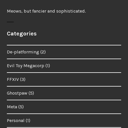
Meows, but fancier and sophisticated.
Categories
De-platforming
(2)
Evil Toy Megacorp
(1)
FFXIV
(3)
Ghostpaw
(5)
Meta
(5)
Personal
(1)