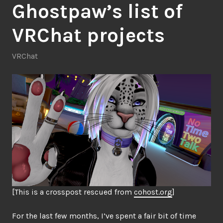
Ghostpaw’s list of
VRChat projects
VRChat
[This is a crosspost rescued from
cohost.org
]
For the last few months, I’ve spent a fair bit of time