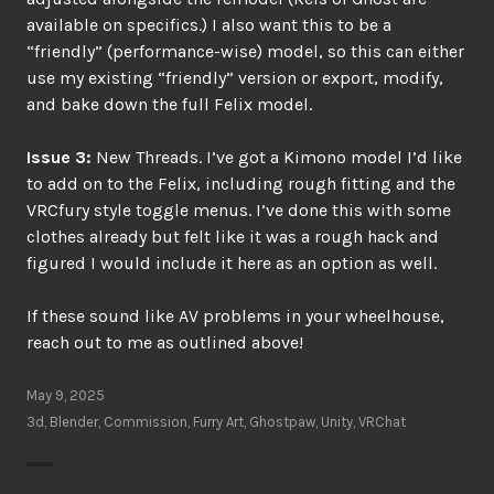
available on specifics.) I also want this to be a
“friendly” (performance-wise) model, so this can either
use my existing “friendly” version or export, modify,
and bake down the full Felix model.
Issue 3:
New Threads. I’ve got a Kimono model I’d like
to add on to the Felix, including rough fitting and the
VRCfury style toggle menus. I’ve done this with some
clothes already but felt like it was a rough hack and
figured I would include it here as an option as well.
If these sound like AV problems in your wheelhouse,
reach out to me as outlined above!
May 9, 2025
3d
,
Blender
,
Commission
,
Furry Art
,
Ghostpaw
,
Unity
,
VRChat