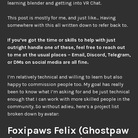
learning blender and getting into VR Chat.
This post is mostly for me, and just like… Having
somewhere with this all written down to refer back to.
If you’ve got the time or skills to help with just
outright handle one of these, feel free to reach out
to me at the usual places – Email, Discord, Telegram,
or DMs on social media are all fine.
I’m relatively technical and willing to learn but also
happy to commission people too. My goal has really
been to know what I’m asking for and be just technical
enough that I can work with more skilled people in the
community. So without adieu, here’s a project list
broken down by avatar:
Foxipaws Felix (Ghostpaw