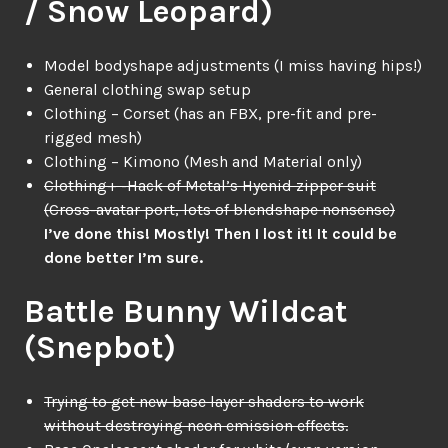
/ Snow Leopard)
Model bodyshape adjustments (I miss having hips!)
General clothing swap setup
Clothing – Corset (has an FBX, pre-fit and pre-
rigged mesh)
Clothing – Kimono (Mesh and Material only)
Clothing+ -Hack of Metal’s Hyenid zipper suit
(Cross-avatar port, lots of blendshape nonsense)
I’ve done this! Mostly! Then I lost it! It could be
done better I’m sure.
Battle Bunny Wildcat
(Snepbot)
Trying to get new base layer shaders to work
without destroying neon emission effects.