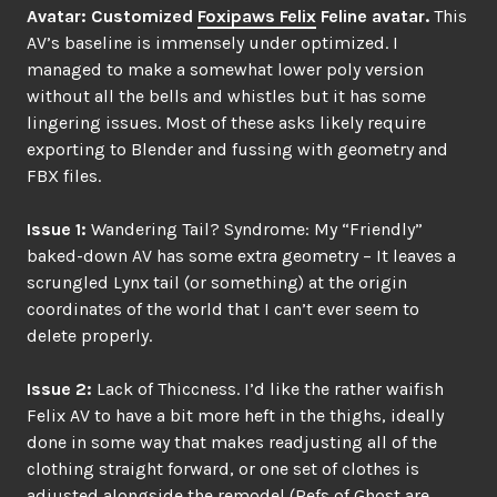
Avatar: Customized
Foxipaws Felix
Feline avatar.
This
AV’s baseline is immensely under optimized. I
managed to make a somewhat lower poly version
without all the bells and whistles but it has some
lingering issues. Most of these asks likely require
exporting to Blender and fussing with geometry and
FBX files.
Issue 1:
Wandering Tail? Syndrome: My “Friendly”
baked-down AV has some extra geometry – It leaves a
scrungled Lynx tail (or something) at the origin
coordinates of the world that I can’t ever seem to
delete properly.
Issue 2:
Lack of Thiccness. I’d like the rather waifish
Felix AV to have a bit more heft in the thighs, ideally
done in some way that makes readjusting all of the
clothing straight forward, or one set of clothes is
adjusted alongside the remodel (Refs of Ghost are