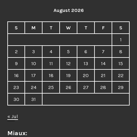
August 2026
S
M
T
W
T
F
S
1
2
3
4
5
6
7
8
9
10
11
12
13
14
15
16
17
18
19
20
21
22
23
24
25
26
27
28
29
30
31
« Jul
Miaux: