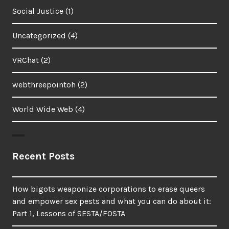
Social Justice
(1)
Uncategorized
(4)
VRChat
(2)
webthreepointoh
(2)
World Wide Web
(4)
Recent Posts
How bigots weaponize corporations to erase queers
and empower sex pests and what you can do about it:
Part 1, Lessons of SESTA/FOSTA