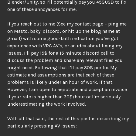
Blender/Unity, so I’ll potentially pay you 45$USD to fix
one of these annoyances for me.
If you reach out to me (See my contact page – ping me
on Masto, bsky, discord, or hit up the blog name at
gmail) with some good-faith indication you’ve got
experience with VRC AV’s, or an idea about fixing my
issues, I’ll pay 15$ for a 15 minute discord call to
discuss the problem and share any relevant files you
might need. Following that I’ll pay 30$ per fix. My
estimate and assumptions are that each of these
problems is likely under an hour of work, if that.
However, I am open to negotiate and accept an invoice
if your rate is higher than 30$/hour or I’m seriously
underestimating the work involved.
With all that said, the rest of this post is describing my
particularly pressing AV issues: