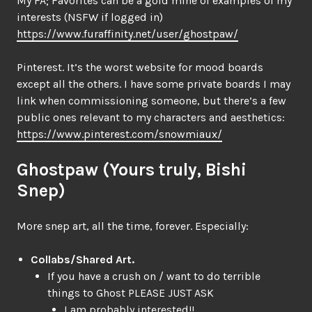
My FA; Favorites can be a gold mine of examples of my
interests (NSFW if logged in)
https://www.furaffinity.net/user/ghostpaw/
Pinterest. It’s the worst website for mood boards
except all the others. I have some private boards I may
link when commissioning someone, but there’s a few
public ones relevant to my characters and aesthetics:
https://www.pinterest.com/snowmiaux/
Ghostpaw (Yours truly, Bishi
Snep)
More snep art, all the time, forever. Especially:
Collabs/Shared Art.
If you have a crush on / want to do terrible
things to Ghost PLEASE JUST ASK
I am probably interested!!