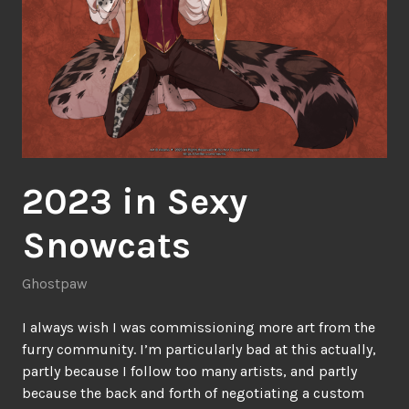
2023 in Sexy
Snowcats
Ghostpaw
I always wish I was commissioning more art from the
furry community. I’m particularly bad at this actually,
partly because I follow too many artists, and partly
because the back and forth of negotiating a custom