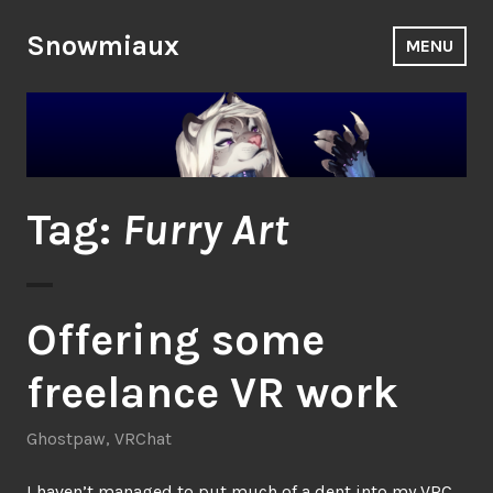
Skip
to
Snowmiaux
MENU
content
Tag:
Furry Art
Offering some
freelance VR work
Ghostpaw
,
VRChat
I haven’t managed to put much of a dent into my
VRC