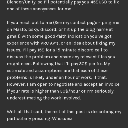
Blender/Unity, so I’ll potentially pay you 45$USD to fix
one of these annoyances for me.
If you reach out to me (See my contact page – ping me
on Masto, bsky, discord, or hit up the blog name at
gmail) with some good-faith indication you’ve got
experience with VRC AV’s, or an idea about fixing my
issues, I’ll pay 15$ for a 15 minute discord call to
discuss the problem and share any relevant files you
might need. Following that I’ll pay 30$ per fix. My
estimate and assumptions are that each of these
problems is likely under an hour of work, if that.
However, I am open to negotiate and accept an invoice
if your rate is higher than 30$/hour or I’m seriously
underestimating the work involved.
With all that said, the rest of this post is describing my
particularly pressing AV issues: