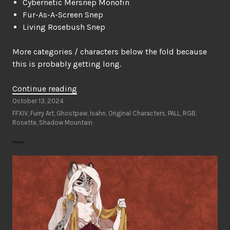
Cybernetic Mersnep Monofin
Fur-As-A-Screen Snep
Living Rosebush Snep
More categories / characters below the fold because
this is probably getting long.
“Ghostpaw’s
Continue reading
Furry
October 13, 2024
Art
FFXIV
,
Furry Art
,
Ghostpaw
,
Isahn
,
Original Characters
,
PALL
,
RGB
,
Rosette
,
Shadow Mountain
Wishlist”