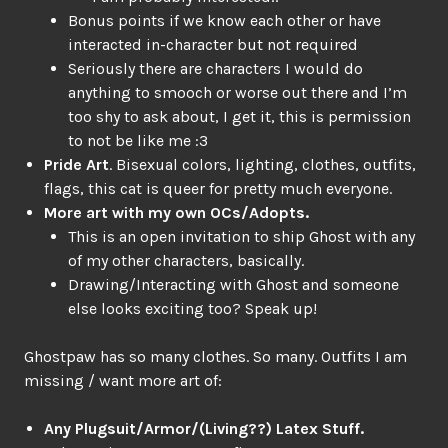
Bonus points if we know each other or have
interacted in-character but not required
Seriously there are characters I would do
anything to smooch or worse out there and I’m
too shy to ask about, I get it, this is permission
to not be like me :3
Pride Art
. Bisexual colors, lighting, clothes, outfits,
flags, this cat is queer for pretty much everyone.
More art with my own OCs/Adopts.
This is an open invitation to ship Ghost with any
of my other characters, basically.
Drawing/Interacting with Ghost and someone
else looks exciting too? Speak up!
Ghostpaw has so many clothes. So many. Outfits I am
missing / want more art of:
Any Plugsuit/Armor/(Living??) Latex Stuff.