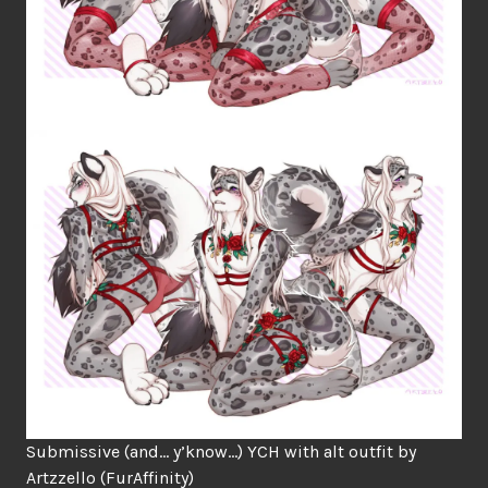
Submissive (and… y’know…) YCH with alt outfit by
Artzzello
(FurAffinity)