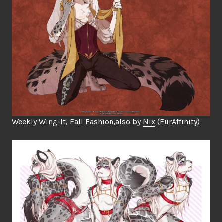
Weekly Wing-It, Fall Fashion,also by
Nix
(FurAffinity)