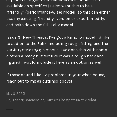
available on specifics.) I also want this to be a
“friendly” (performance-wise) model, so this can either
use my existing “friendly” version or export, modify,
and bake down the full Felix model.
Issue 3:
New Threads. I’ve got a Kimono model I’d like
to add on to the Felix, including rough fitting and the
VRCfury style toggle menus. I’ve done this with some
clothes already but felt like it was a rough hack and
figured I would include it here as an option as well.
If these sound like AV problems in your wheelhouse,
reach out to me as outlined above!
May 9, 2025
3d
,
Blender
,
Commission
,
Furry Art
,
Ghostpaw
,
Unity
,
VRChat