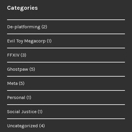
Categories
De-platforming
(2)
Evil Toy Megacorp
(1)
FFXIV
(3)
Ghostpaw
(5)
Meta
(5)
Personal
(1)
Social Justice
(1)
Uncategorized
(4)