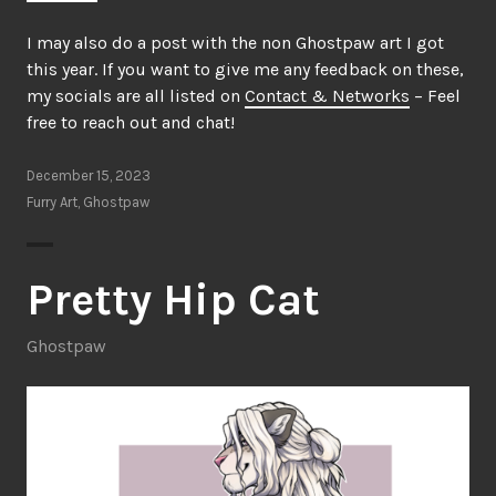
I may also do a post with the non Ghostpaw art I got
this year. If you want to give me any feedback on these,
my socials are all listed on
Contact & Networks
– Feel
free to reach out and chat!
December 15, 2023
Furry Art
,
Ghostpaw
Pretty Hip Cat
Ghostpaw