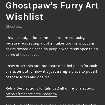
Ghostpaw’s Furry Art
Wishlist
Ghostpaw
I have a budget for commissions I’m not using
because requesting art often takes too many spoons,
or I’m fixated on specific people who rarely open to do
some of these ideas.
I may break this out into more detailed posts for each
character but for now it’s just a single place to put all
of these ideas and desires.
Refs / Descriptions for (almost) all of my characters:
https://refsheet.net/Ghostpaw