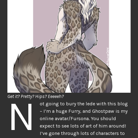
N
Get it? Pretty? Hips? Eeeeeh?
ot going to bury the lede with this blog
– I’m a huge Furry, and Ghostpaw is my
online avatar/Fursona. You should
expect to see lots of art of him around!
I’ve gone through lots of characters to