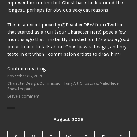
represent me online but Ghost has stuck around the
longest, perhaps for obvious sexy cat reasons.
This is a recent piece by
@PeacheeDEW from Twitter
that started as a YCH (Your Character Here) pose a few
months ago that I instantly thirsted for. It’s also a good
piece to use to talk about Ghostpaw’s design, and my
taste in art when I commission artists to draw him!
“Pretty
Continue reading
Hip
November 28, 2020
Cat”
Character Design
,
Commission
,
Furry Art
,
Ghostpaw
,
Male
,
Nude
,
Snow Leopard
Leave a comment
August 2026
S
M
T
W
T
F
S