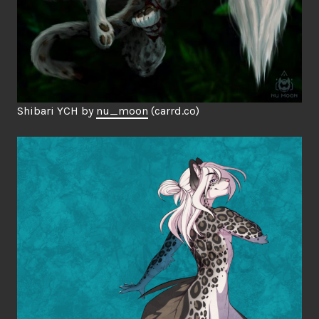
Shibari YCH by
nu_moon
(carrd.co)