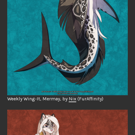
Weekly Wing-It, Mermay, by
Nix
(FurAffinity)