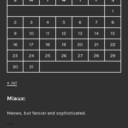
1
2
3
4
5
6
7
8
9
10
11
12
13
14
15
16
17
18
19
20
21
22
23
24
25
26
27
28
29
30
31
« Jul
Miaux:
Meows, but fancier and sophisticated.