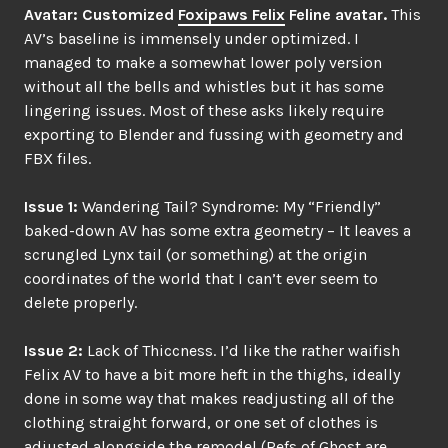
Avatar: Customized
Foxipaws Felix
Feline avatar.
This
AV’s baseline is immensely under optimized. I
managed to make a somewhat lower poly version
without all the bells and whistles but it has some
lingering issues. Most of these asks likely require
exporting to Blender and fussing with geometry and
FBX files.
Issue 1:
Wandering Tail? Syndrome: My “Friendly”
baked-down AV has some extra geometry – It leaves a
scrungled Lynx tail (or something) at the origin
coordinates of the world that I can’t ever seem to
delete properly.
Issue 2:
Lack of Thiccness. I’d like the rather waifish
Felix AV to have a bit more heft in the thighs, ideally
done in some way that makes readjusting all of the
clothing straight forward, or one set of clothes is
adjusted alongside the remodel (Refs of Ghost are