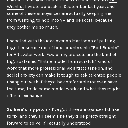
Wishlist
I wrote up back in September last year, and
some of these annoyances are actually keeping me
from wanting to hop into VR and be social because
they bother me so much.
I noodled with the idea over on Mastodon of putting
together some kind of bug-bounty style “Bod Bounty”
for VR avatar work. Few of my projects are the kind of
big, sustained “Entire model from scratch” kind of
work that more professional VR artists take on, and
social anxiety can make it tough to ask talented people
I hang out with if they’d be comfortable (or even have
the time) to do some model work and what they might
offer in exchange.
So here’s my pitch
– I’ve got three annoyances I’d like
to fix, and they all seem like they’d be pretty straight
forward to solve, if I actually understood