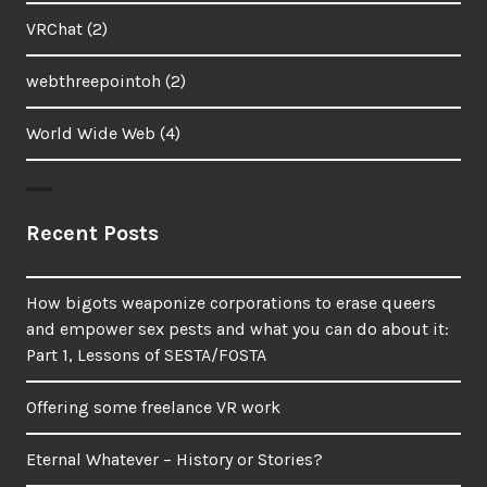
VRChat
(2)
webthreepointoh
(2)
World Wide Web
(4)
Recent Posts
How bigots weaponize corporations to erase queers
and empower sex pests and what you can do about it:
Part 1, Lessons of SESTA/FOSTA
Offering some freelance VR work
Eternal Whatever – History or Stories?