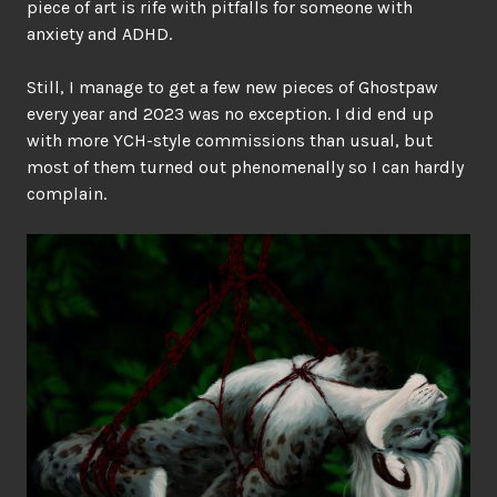
piece of art is rife with pitfalls for someone with
anxiety and ADHD.
Still, I manage to get a few new pieces of Ghostpaw
every year and 2023 was no exception. I did end up
with more YCH-style commissions than usual, but
most of them turned out phenomenally so I can hardly
complain.