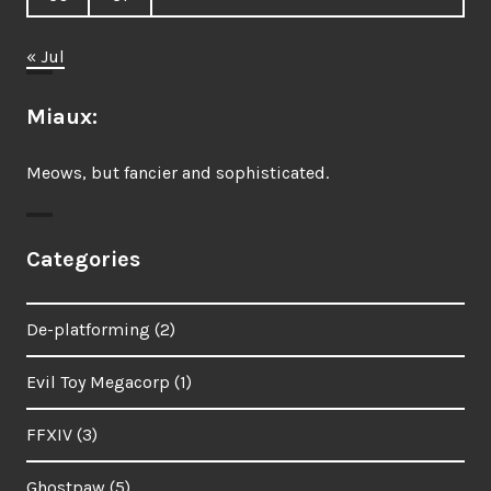
« Jul
Miaux:
Meows, but fancier and sophisticated.
Categories
De-platforming
(2)
Evil Toy Megacorp
(1)
FFXIV
(3)
Ghostpaw
(5)