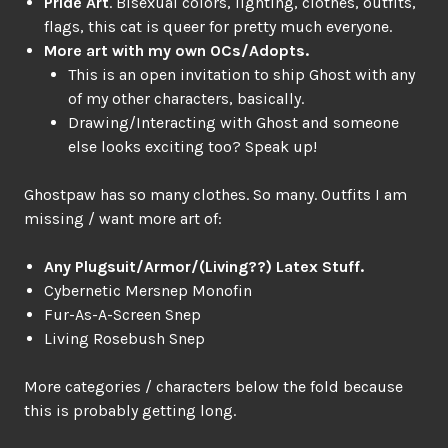
Pride Art
. Bisexual colors, lighting, clothes, outfits,
flags, this cat is queer for pretty much everyone.
More art with my own OCs/Adopts.
This is an open invitation to ship Ghost with any
of my other characters, basically.
Drawing/Interacting with Ghost and someone
else looks exciting too? Speak up!
Ghostpaw has so many clothes. So many. Outfits I am
missing / want more art of:
Any Plugsuit/Armor/(Living??) Latex Stuff.
Cybernetic Mersnep Monofin
Fur-As-A-Screen Snep
Living Rosebush Snep
More categories / characters below the fold because
this is probably getting long.