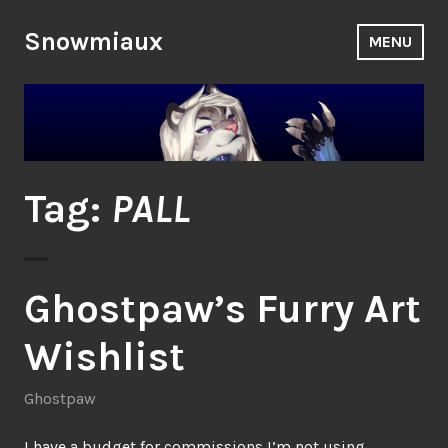
Skip
to
Snowmiaux
MENU
content
Tag:
PALL
Ghostpaw’s Furry Art
Wishlist
Ghostpaw
I have a budget for commissions I’m not using