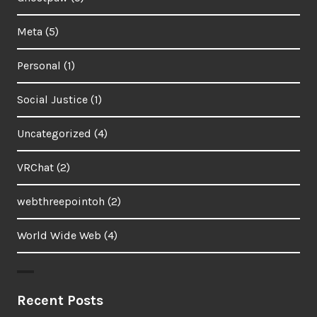
Meta
(5)
Personal
(1)
Social Justice
(1)
Uncategorized
(4)
VRChat
(2)
webthreepointoh
(2)
World Wide Web
(4)
Recent Posts