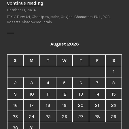
“Ghostpaw’s
Continue reading
Furry
October 13, 2024
Art
FFXIV
,
Furry Art
,
Ghostpaw
,
Isahn
,
Original Characters
,
PALL
,
RGB
,
Rosette
,
Shadow Mountain
Wishlist”
August 2026
S
M
T
W
T
F
S
1
2
3
4
5
6
7
8
9
10
11
12
13
14
15
16
17
18
19
20
21
22
23
24
25
26
27
28
29
30
31