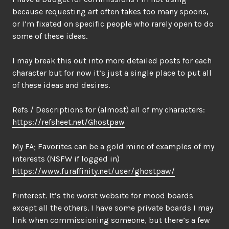
because requesting art often takes too many spoons,
or I’m fixated on specific people who rarely open to do
some of these ideas.
I may break this out into more detailed posts for each
character but for now it’s just a single place to put all
of these ideas and desires.
Refs / Descriptions for (almost) all of my characters:
https://refsheet.net/Ghostpaw
My FA; Favorites can be a gold mine of examples of my
interests (NSFW if logged in)
https://www.furaffinity.net/user/ghostpaw/
Pinterest. It’s the worst website for mood boards
except all the others. I have some private boards I may
link when commissioning someone, but there’s a few