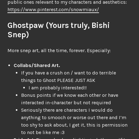
public ones relevant to my characters and aesthetics:
https://www.pinterest.com/snowmiaux/
Ghostpaw (Yours truly, Bishi
Snep)
More snep art, all the time, forever. Especially:
Collabs/Shared Art.
If you have a crush on / want to do terrible
things to Ghost PLEASE JUST ASK
I am probably interested!!
Bonus points if we know each other or have
interacted in-character but not required
Seriously there are characters I would do
anything to smooch or worse out there and I’m
too shy to ask about, I get it, this is permission
to not be like me :3